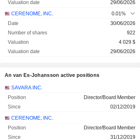
29/06/2026
CERENOME, INC.
0.01%
30/06/2026
922
4 029 $
29/06/2026
An van Es-Johansson active positions
Companies
Position
Start
SAVARA INC.
Director/Board Member
02/12/2019
CERENOME, INC.
Director/Board Member
31/12/2019