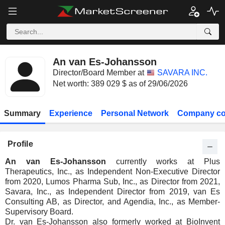
An van Es-Johansson
Director/Board Member at
SAVARA INC.
Net worth: 389 029 $ as of 29/06/2026
Summary
Experience
Personal Network
Company co
Profile
An van Es-Johansson
currently works at Plus
Therapeutics, Inc., as Independent Non-Executive Director
from 2020, Lumos Pharma Sub, Inc., as Director from 2021,
Savara, Inc., as Independent Director from 2019, van Es
Consulting AB, as Director, and Agendia, Inc., as Member-
Supervisory Board.
Dr. van Es-Johansson also formerly worked at BioInvent