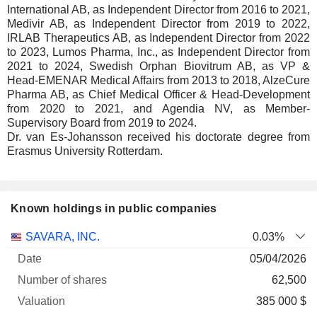
International AB, as Independent Director from 2016 to 2021,
Medivir AB, as Independent Director from 2019 to 2022,
IRLAB Therapeutics AB, as Independent Director from 2022
to 2023, Lumos Pharma, Inc., as Independent Director from
2021 to 2024, Swedish Orphan Biovitrum AB, as VP &
Head-EMENAR Medical Affairs from 2013 to 2018, AlzeCure
Pharma AB, as Chief Medical Officer & Head-Development
from 2020 to 2021, and Agendia NV, as Member-
Supervisory Board from 2019 to 2024.
Dr. van Es-Johansson received his doctorate degree from
Erasmus University Rotterdam.
Known holdings in public companies
Number
SAVARA, INC.
0.03%
of
Valuation
05/04/2026
Company
Date
shares
Valuation
date
62,500
385 000 $