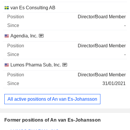
van Es Consulting AB
Director/Board Member
-
Agendia, Inc.
Director/Board Member
-
Lumos Pharma Sub, Inc.
Director/Board Member
31/01/2021
All active positions of An van Es-Johansson
Former positions of An van Es-Johansson