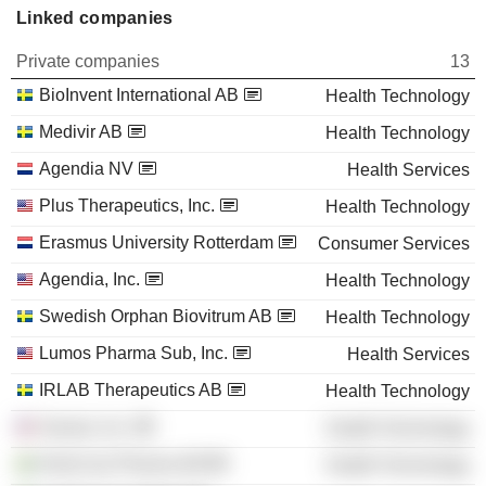
Linked companies
Private companies
13
BioInvent International AB
Health Technology
Medivir AB
Health Technology
Agendia NV
Health Services
Plus Therapeutics, Inc.
Health Technology
Erasmus University Rotterdam
Consumer Services
Agendia, Inc.
Health Technology
Swedish Orphan Biovitrum AB
Health Technology
Lumos Pharma Sub, Inc.
Health Services
IRLAB Therapeutics AB
Health Technology
Savara, Inc.
Health Technology
AlzeCure Pharma AB
Health Technology