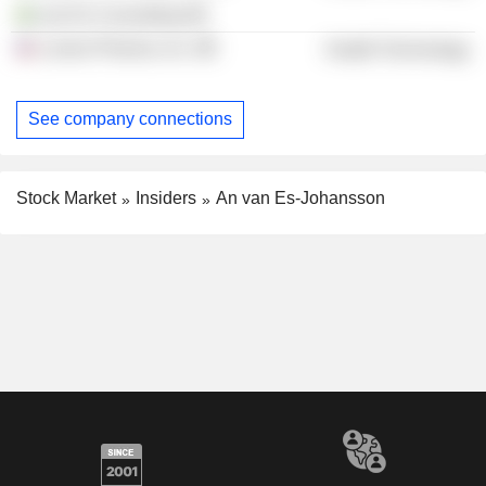
van Es Consulting AB
Lumos Pharma, Inc.
Health Technology
See company connections
Stock Market
Insiders
An van Es-Johansson