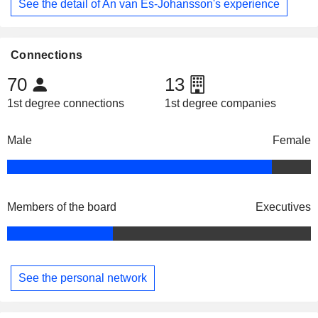
See the detail of An van Es-Johansson's experience
Connections
70
13
1st degree connections
1st degree companies
Male
Female
Members of the board
Executives
See the personal network