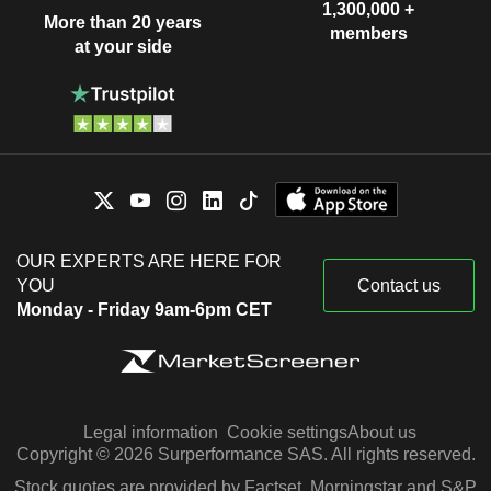
1,300,000 +
More than 20 years
members
at your side
OUR EXPERTS ARE HERE FOR
YOU
Contact us
Monday - Friday 9am-6pm CET
Legal information
Cookie settings
About us
Copyright © 2026 Surperformance SAS. All rights reserved.
Stock quotes are provided by Factset, Morningstar and S&P