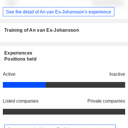
░░░░░░░░░░
See the detail of An van Es-Johansson's experience
Training of An van Es-Johansson
Experiences
Positions held
Active
Inactive
Listed companies
Private companies