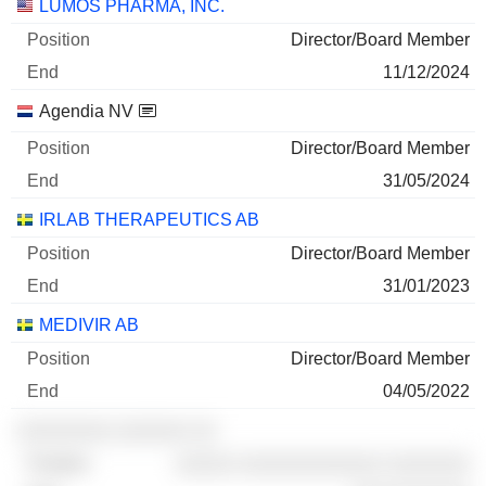
Companies
Position
End
LUMOS PHARMA, INC.
Director/Board Member
11/12/2024
Agendia NV
Director/Board Member
31/05/2024
IRLAB THERAPEUTICS AB
Director/Board Member
31/01/2023
MEDIVIR AB
Director/Board Member
04/05/2022
░░░░░░░░ ░░░░░░ ░░
░░░░░ ░░░░░░░░░░░░ ░░░░░░░