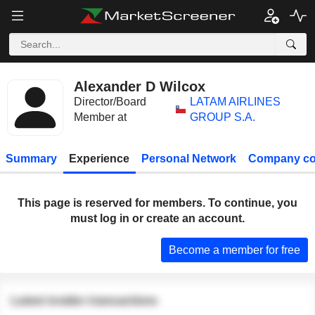
Alexander D Wilcox
Director/Board
LATAM AIRLINES
Member at
GROUP S.A.
Summary
Experience
Personal Network
Company co
This page is reserved for members. To continue, you
must log in or create an account.
Become a member for free
Latest insider transactions