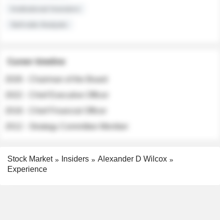
Institutional Investors
Sell-side Analysts
Career timeline
2026 - Chairman of the Board
2022 - Chief Executive Officer
2018 - Chief Financial Officer
2012 - Strategy Committee Member
Stock Market
Insiders
Alexander D Wilcox
Experience