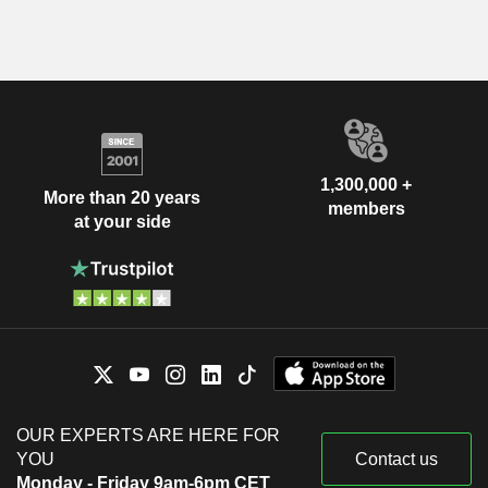
1,300,000 +
More than 20 years
members
at your side
OUR EXPERTS ARE HERE FOR
YOU
Contact us
Monday - Friday 9am-6pm CET