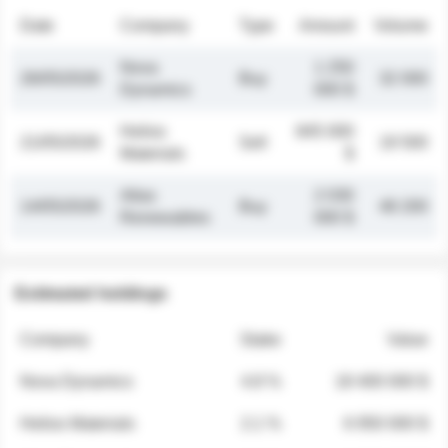
Date
Company
Type
Amount
Volume
Nova
1 250
26/05/2026
Buy
32 000
Dynamics
000 $
Helios
845 000
21/05/2026
Sell
19 500
Materials
$
Atlas
2 030
14/05/2026
Buy
48 200
Renewables
000 $
Estimated holdings
Company
Stake
Value
Nova Dynamics
4.8 %
18 400 000 $
Helios Materials
2.1 %
6 950 000 $