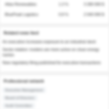
Atlas Renewables
1.3 %
3 280 000 $
BluePeak Logistics
0.9 %
2 040 000 $
Related news feed
An executive increases exposure to an industrial stock
Sector rotation: insiders are more active on clean energy
names
New regulatory filing published for executive transactions
Professional network
Executive Management
Board of Directors
Audit Committee