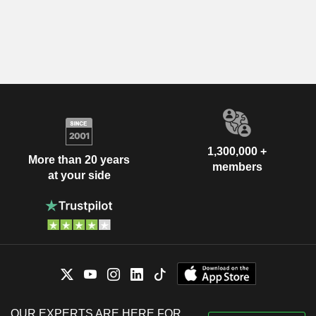
1,300,000 +
More than 20 years
members
at your side
OUR EXPERTS ARE HERE FOR