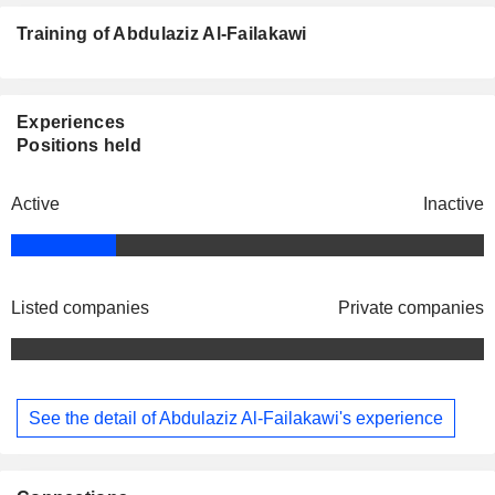
Training of Abdulaziz Al-Failakawi
Experiences
Positions held
Active
Inactive
Listed companies
Private companies
See the detail of Abdulaziz Al-Failakawi's experience